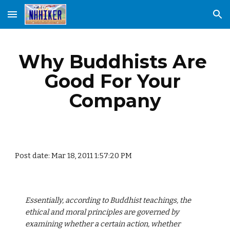
Skip to main content
Skip to navigation
Why Buddhists Are 
Good For Your 
Company
Post date: Mar 18, 2011 1:57:20 PM
Essentially, according to Buddhist teachings, the 
ethical and moral principles are governed by 
examining whether a certain action, whether 