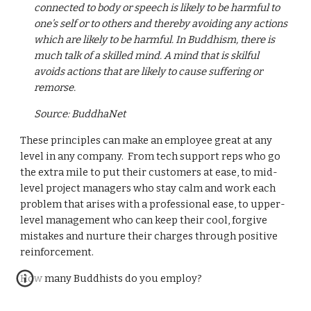
connected to body or speech is likely to be harmful to 
one’s self or to others and thereby avoiding any actions 
which are likely to be harmful. In Buddhism, there is 
much talk of a skilled mind. A mind that is skilful 
avoids actions that are likely to cause suffering or 
remorse.
Source: BuddhaNet
These principles can make an employee great at any 
level in any company.  From tech support reps who go 
the extra mile to put their customers at ease, to mid-
level project managers who stay calm and work each 
problem that arises with a professional ease, to upper-
level management who can keep their cool, forgive 
mistakes and nurture their charges through positive 
reinforcement.
How many Buddhists do you employ?