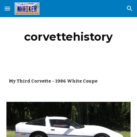
Skip to main content
Skip to navigation
corvettehistory
My Third Corvette - 1986 White Coupe