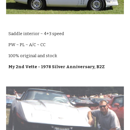
Saddle interior ~ 4+3 speed
PW ~ PL ~ A/C ~ CC
100% original and stock
My 2nd Vette - 1978 Silver Anniversary, B2Z