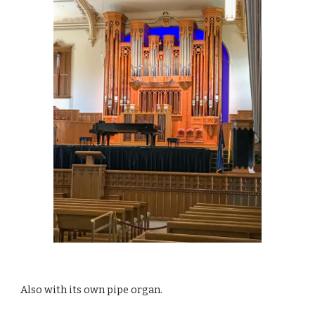
Also with its own pipe organ.