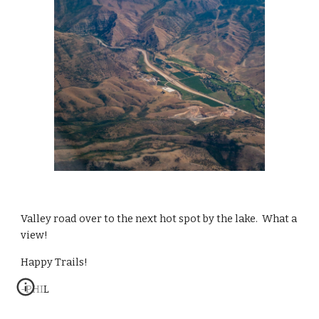
Valley road over to the next hot spot by the lake.  What a 
view!
Happy Trails!
-PHIL