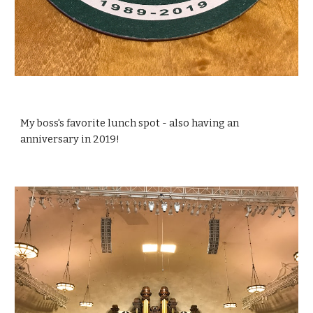
My boss's favorite lunch spot - also having an 
anniversary in 2019!