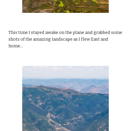
This time I stayed awake on the plane and grabbed some 
shots of the amazing landscape as I flew East and 
home...