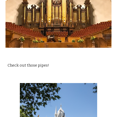
Check out those pipes!