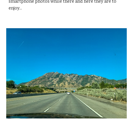
smartphone photos while there and here they are to 
enjoy...