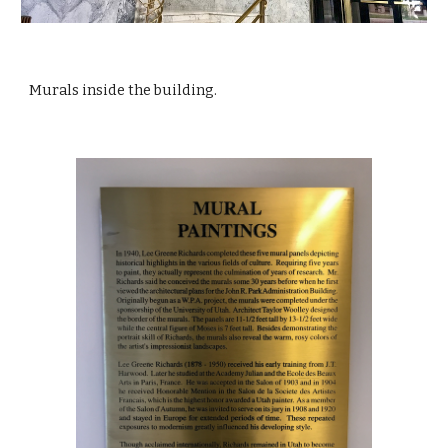
Murals inside the building.