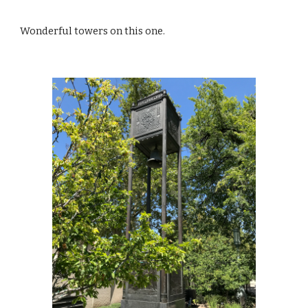
Wonderful towers on this one.