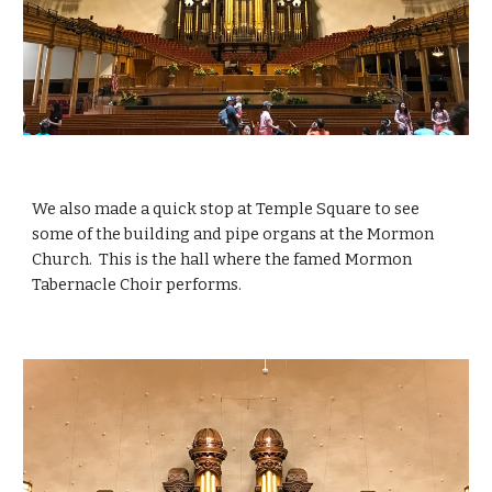
We also made a quick stop at Temple Square to see 
some of the building and pipe organs at the Mormon 
Church.  This is the hall where the famed Mormon 
Tabernacle Choir performs. 