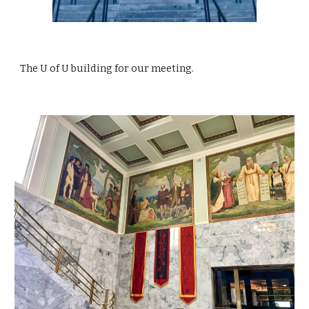
The U of U building for our meeting.