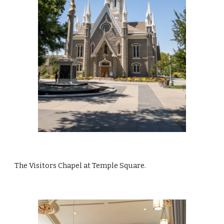
The Visitors Chapel at Temple Square.