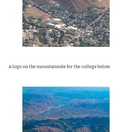
A logo on the mountainside for the college below. 