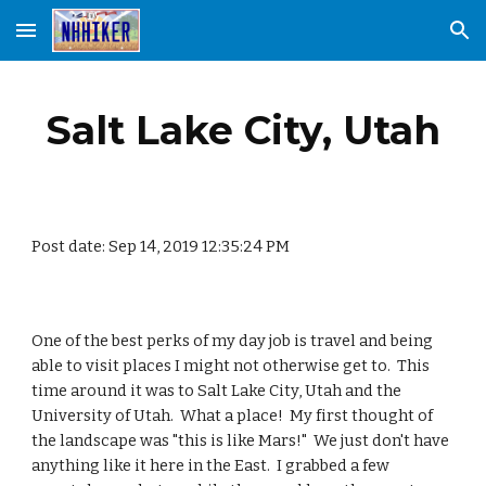
Skip to main content
Skip to navigation
Salt Lake City, Utah
Post date: Sep 14, 2019 12:35:24 PM
One of the best perks of my day job is travel and being 
able to visit places I might not otherwise get to.  This 
time around it was to Salt Lake City, Utah and the 
University of Utah.  What a place!  My first thought of 
the landscape was "this is like Mars!"  We just don't have 
anything like it here in the East.  I grabbed a few 