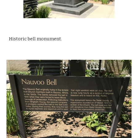
Historic bell monument.