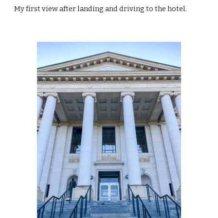
My first view after landing and driving to the hotel.